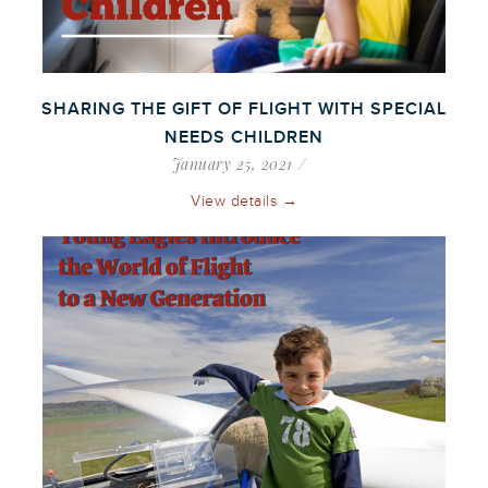
SHARING THE GIFT OF FLIGHT WITH SPECIAL
NEEDS CHILDREN
January 25, 2021
View details →