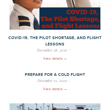
COVID-19, THE PILOT SHORTAGE, AND FLIGHT
LESSONS
December 28, 2020
View details →
PREPARE FOR A COLD FLIGHT
December 21, 2020
View details →