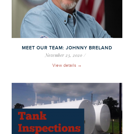
MEET OUR TEAM: JOHNNY BRELAND
November 23, 2020
View details →