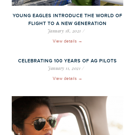
YOUNG EAGLES INTRODUCE THE WORLD OF
FLIGHT TO A NEW GENERATION
January 18, 2021
View details →
CELEBRATING 100 YEARS OF AG PILOTS
January 11, 2021
View details →