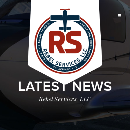
LATEST NEWS
Rebel Services, LLC