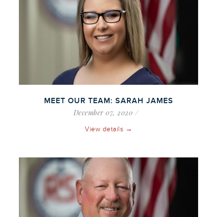
MEET OUR TEAM: SARAH JAMES
December 07, 2020
View details →