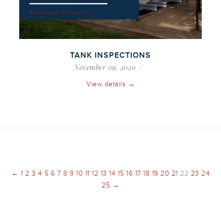
TANK INSPECTIONS
November 09, 2020
View details →
←
1
2
3
4
5
6
7
8
9
10
11
12
13
14
15
16
17
18
19
20
21
22
23
24
25
→