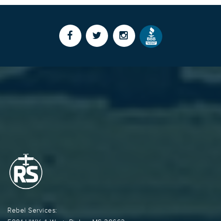
Rebel Services: