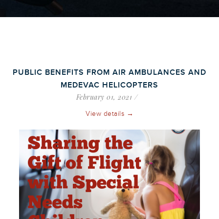
PUBLIC BENEFITS FROM AIR AMBULANCES AND
MEDEVAC HELICOPTERS
February 01, 2021
View details →