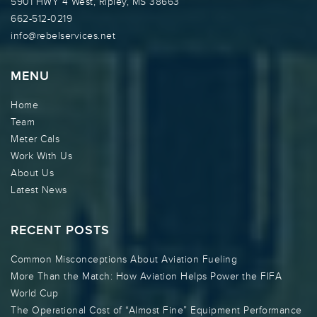
5901 HWY 4 West, Ripley, MS 38663
662-512-0219
info@rebelservices.net
MENU
Home
Team
Meter Cals
Work With Us
About Us
Latest News
RECENT POSTS
Common Misconceptions About Aviation Fueling
More Than the Match: How Aviation Helps Power the FIFA
World Cup
The Operational Cost of “Almost Fine” Equipment Performance