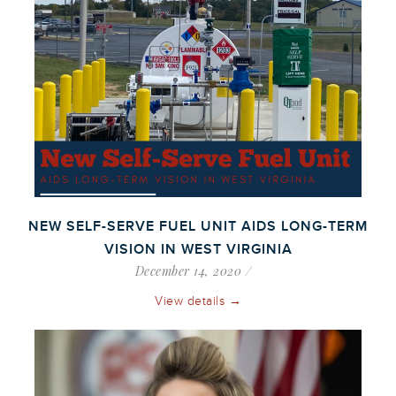
NEW SELF-SERVE FUEL UNIT AIDS LONG-TERM
VISION IN WEST VIRGINIA
December 14, 2020
View details →