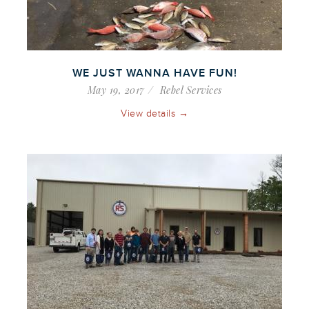
WE JUST WANNA HAVE FUN!
May 19, 2017
Rebel Services
View details →