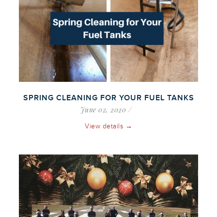
SPRING CLEANING FOR YOUR FUEL TANKS
June 02, 2020
View details →