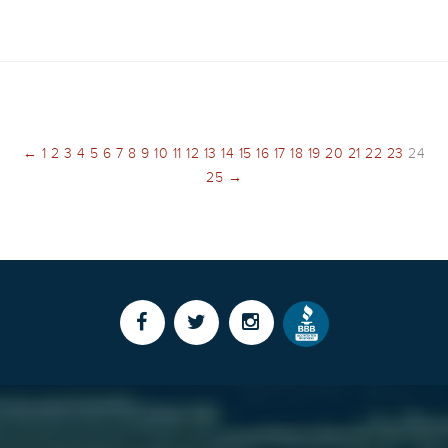
←
1
2
3
4
5
6
7
8
9
10
11
12
13
14
15
16
17
18
19
20
21
22
23
24
25
→