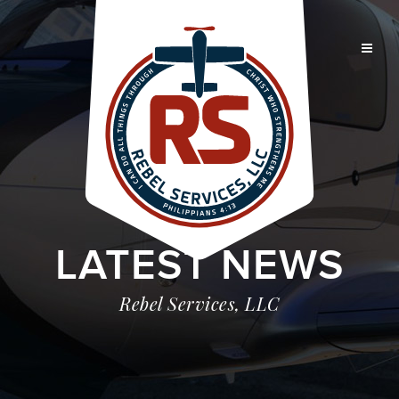
LATEST NEWS
Rebel Services, LLC