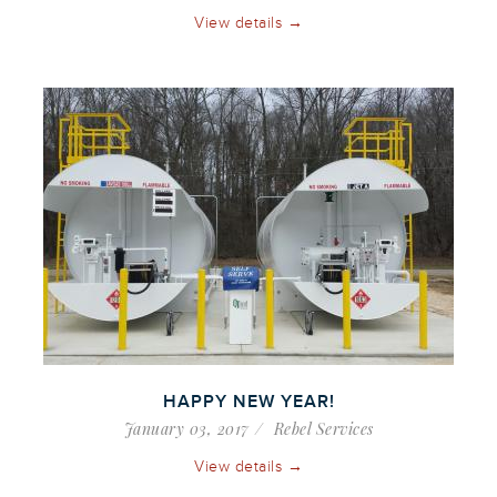
View details →
HAPPY NEW YEAR!
January 03, 2017
Rebel Services
View details →