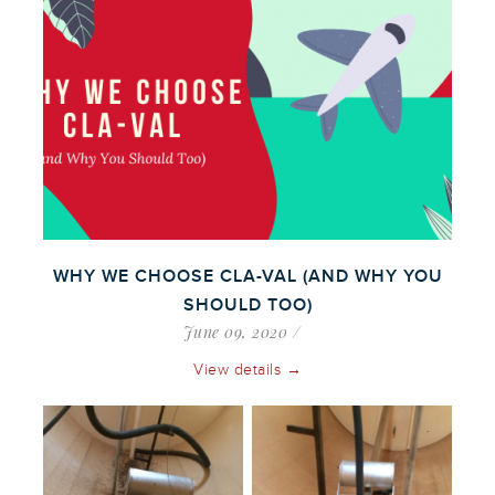
WHY WE CHOOSE CLA-VAL (AND WHY YOU
SHOULD TOO)
June 09, 2020
View details →