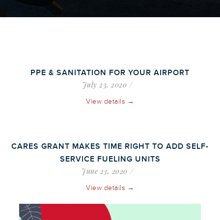
PPE & SANITATION FOR YOUR AIRPORT
July 23, 2020
View details →
CARES GRANT MAKES TIME RIGHT TO ADD SELF-
SERVICE FUELING UNITS
June 23, 2020
View details →