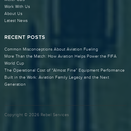
Work With Us
About Us
Latest News
RECENT POSTS
Common Misconceptions About Aviation Fueling
More Than the Match: How Aviation Helps Power the FIFA
World Cup
The Operational Cost of “Almost Fine” Equipment Performance
Built in the Work: Aviation Family Legacy and the Next
Generation
Copyright © 2026 Rebel Services