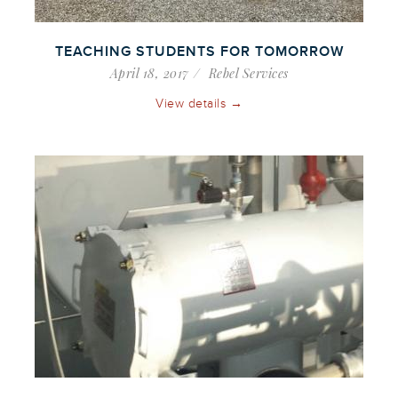
TEACHING STUDENTS FOR TOMORROW
April 18, 2017
Rebel Services
View details →