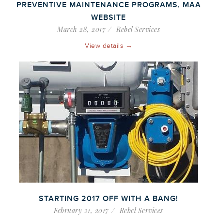
PREVENTIVE MAINTENANCE PROGRAMS, MAA
WEBSITE
March 28, 2017
Rebel Services
View details →
STARTING 2017 OFF WITH A BANG!
February 21, 2017
Rebel Services