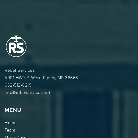
Rebel Services:
5901 HWY 4 West, Ripley, MS 38663
662-512-0219
info@rebelservices.net
MENU
Home
Team
Meter Cals