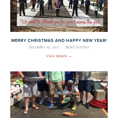
MERRY CHRISTMAS AND HAPPY NEW YEAR!
December 19, 2017
Rebel Services
View details →