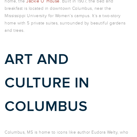
home, the
Jackie O’ House
. Built in 1907, the bed and
breakfast is located in downtown Columbus, near the
Mississippi University for Women’s campus. It’s a two-story
home with 5 private suites, surrounded by beautiful gardens
and trees.
ART AND
CULTURE IN
COLUMBUS
Columbus, MS is home to icons like author Eudora Welty, who