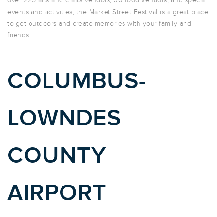
over 225 arts and crafts vendors, 30 food vendors, and special
events and activities, the Market Street Festival is a great place
to get outdoors and create memories with your family and
friends.
COLUMBUS-
LOWNDES
COUNTY
AIRPORT