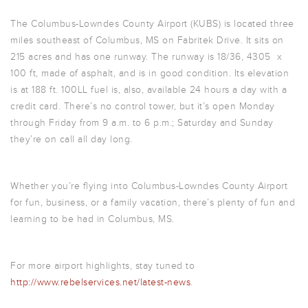
The Columbus-Lowndes County Airport (KUBS) is located three
miles southeast of Columbus, MS on Fabritek Drive. It sits on
215 acres and has one runway. The runway is 18/36, 4305 x
100 ft, made of asphalt, and is in good condition. Its elevation
is at 188 ft. 100LL fuel is, also, available 24 hours a day with a
credit card. There’s no control tower, but it’s open Monday
through Friday from 9 a.m. to 6 p.m.; Saturday and Sunday
they’re on call all day long.
Whether you’re flying into Columbus-Lowndes County Airport
for fun, business, or a family vacation, there’s plenty of fun and
learning to be had in Columbus, MS.
For more airport highlights, stay tuned to
http://www.rebelservices.net/latest-news
.