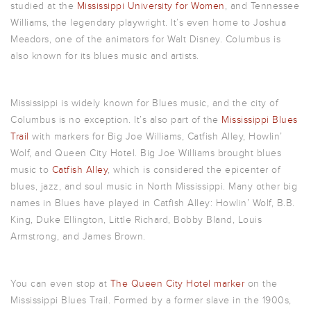
studied at the
Mississippi University for Women
, and Tennessee
Williams, the legendary playwright. It’s even home to Joshua
Meadors, one of the animators for Walt Disney. Columbus is
also known for its blues music and artists.
Mississippi is widely known for Blues music, and the city of
Columbus is no exception. It’s also part of the
Mississippi Blues
Trail
with markers for Big Joe Williams, Catfish Alley, Howlin’
Wolf, and Queen City Hotel. Big Joe Williams brought blues
music to
Catfish Alley
, which is considered the epicenter of
blues, jazz, and soul music in North Mississippi. Many other big
names in Blues have played in Catfish Alley: Howlin’ Wolf, B.B.
King, Duke Ellington, Little Richard, Bobby Bland, Louis
Armstrong, and James Brown.
You can even stop at
The Queen City Hotel marker
on the
Mississippi Blues Trail. Formed by a former slave in the 1900s,