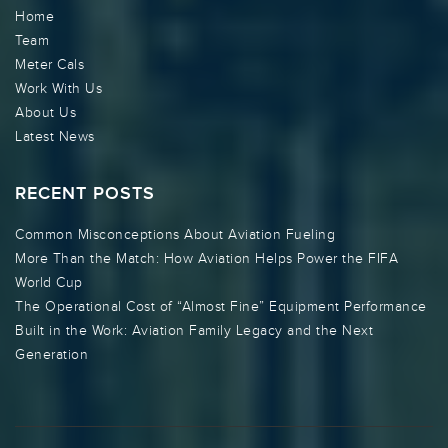
Home
Team
Meter Cals
Work With Us
About Us
Latest News
RECENT POSTS
Common Misconceptions About Aviation Fueling
More Than the Match: How Aviation Helps Power the FIFA
World Cup
The Operational Cost of “Almost Fine” Equipment Performance
Built in the Work: Aviation Family Legacy and the Next
Generation