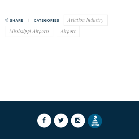
Aviation Industry
SHARE
CATEGORIES
Mississippi Airports
Airport