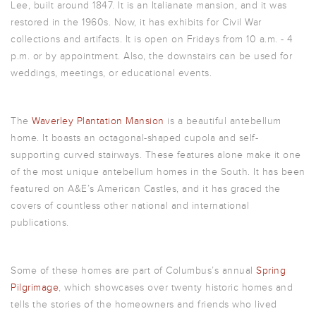
Lee, built around 1847. It is an Italianate mansion, and it was
restored in the 1960s. Now, it has exhibits for Civil War
collections and artifacts. It is open on Fridays from 10 a.m. - 4
p.m. or by appointment. Also, the downstairs can be used for
weddings, meetings, or educational events.
The
Waverley Plantation Mansion
is a beautiful antebellum
home. It boasts an octagonal-shaped cupola and self-
supporting curved stairways. These features alone make it one
of the most unique antebellum homes in the South. It has been
featured on A&E’s
American Castles
, and it has graced the
covers of countless other national and international
publications.
Some of these homes are part of Columbus’s annual
Spring
Pilgrimage
, which showcases over twenty historic homes and
tells the stories of the homeowners and friends who lived