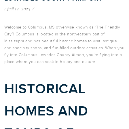
April 12, 2023
Welcome to Columbus, MS otherwise known as “The Friendly
City”! Columbus is located in the northeastern part of
Mississippi and has beautiful historic homes to visit, antique
and specialty shops, and fun-filled outdoor activities. When you
fly into Columbus-Lowndes County Airport, you’re flying into a
place where you can soak in history and culture.
HISTORICAL
HOMES AND