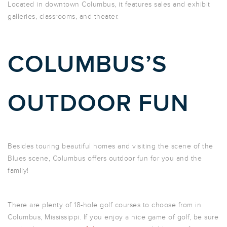
Located in downtown Columbus, it features sales and exhibit
galleries, classrooms, and theater.
COLUMBUS’S
OUTDOOR FUN
Besides touring beautiful homes and visiting the scene of the
Blues scene, Columbus offers outdoor fun for you and the
family!
There are plenty of 18-hole golf courses to choose from in
Columbus, Mississippi. If you enjoy a nice game of golf, be sure