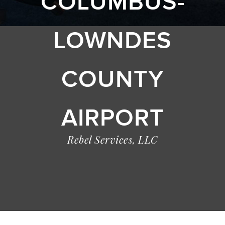
COLUMBUS-
LOWNDES
COUNTY
AIRPORT
Rebel Services, LLC