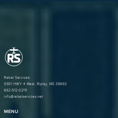
Rebel Services:
5901 HWY 4 West, Ripley, MS 38663
662-512-0219
info@rebelservices.net
MENU