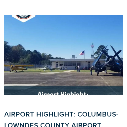
AIRPORT HIGHLIGHT: COLUMBUS-
LOWNDES COUNTY AIRPORT