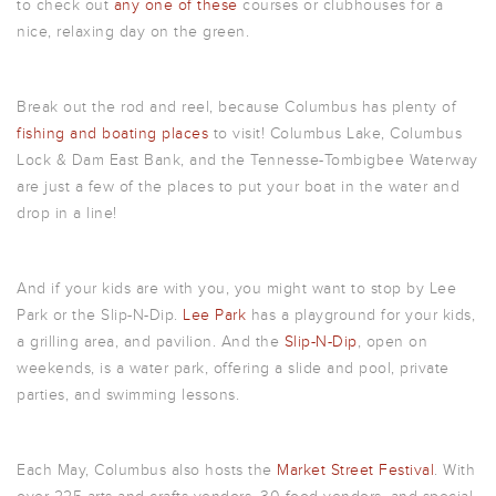
to check out
any one of these
courses or clubhouses for a
nice, relaxing day on the green.
Break out the rod and reel, because Columbus has plenty of
fishing and boating places
to visit! Columbus Lake, Columbus
Lock & Dam East Bank, and the Tennesse-Tombigbee Waterway
are just a few of the places to put your boat in the water and
drop in a line!
And if your kids are with you, you might want to stop by Lee
Park or the Slip-N-Dip.
Lee Park
has a playground for your kids,
a grilling area, and pavilion. And the
Slip-N-Dip
, open on
weekends, is a water park, offering a slide and pool, private
parties, and swimming lessons.
Each May, Columbus also hosts the
Market Street Festival
. With