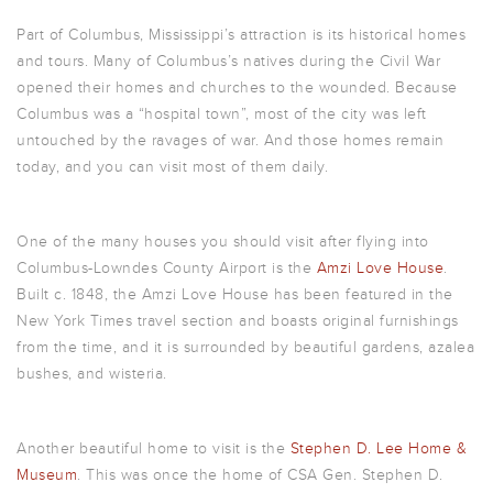
Part of Columbus, Mississippi’s attraction is its historical homes
and tours. Many of Columbus’s natives during the Civil War
opened their homes and churches to the wounded. Because
Columbus was a “hospital town”, most of the city was left
untouched by the ravages of war. And those homes remain
today, and you can visit most of them daily.
One of the many houses you should visit after flying into
Columbus-Lowndes County Airport is the
Amzi Love House
.
Built c. 1848, the Amzi Love House has been featured in the
New York Times travel section and boasts original furnishings
from the time, and it is surrounded by beautiful gardens, azalea
bushes, and wisteria.
Another beautiful home to visit is the
Stephen D. Lee Home &
Museum
. This was once the home of CSA Gen. Stephen D.