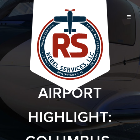
AIRPORT
HIGHLIGHT: