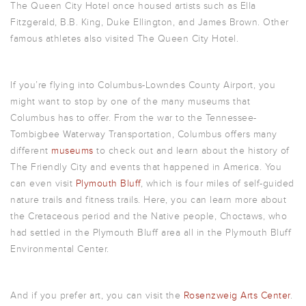
The Queen City Hotel once housed artists such as Ella
Fitzgerald, B.B. King, Duke Ellington, and James Brown. Other
famous athletes also visited The Queen City Hotel.
If you’re flying into Columbus-Lowndes County Airport, you
might want to stop by one of the many museums that
Columbus has to offer. From the war to the Tennessee-
Tombigbee Waterway Transportation, Columbus offers many
different
museums
to check out and learn about the history of
The Friendly City and events that happened in America. You
can even visit
Plymouth Bluff
, which is four miles of self-guided
nature trails and fitness trails. Here, you can learn more about
the Cretaceous period and the Native people, Choctaws, who
had settled in the Plymouth Bluff area all in the Plymouth Bluff
Environmental Center.
And if you prefer art, you can visit the
Rosenzweig Arts Center
.