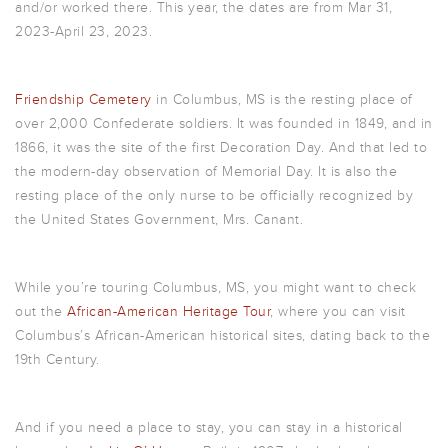
and/or worked there. This year, the dates are from
Mar 31,
2023
-April 23, 2023.
Friendship Cemetery
in Columbus, MS is the resting place of
over 2,000 Confederate soldiers. It was founded in 1849, and in
1866, it was the site of the first Decoration Day. And that led to
the modern-day observation of Memorial Day. It is also the
resting place of the only nurse to be officially recognized by
the United States Government, Mrs. Canant.
While you’re touring Columbus, MS, you might want to check
out the
African-American Heritage Tour
, where you can visit
Columbus’s African-American historical sites, dating back to the
19th Century.
And if you need a place to stay, you can stay in a historical