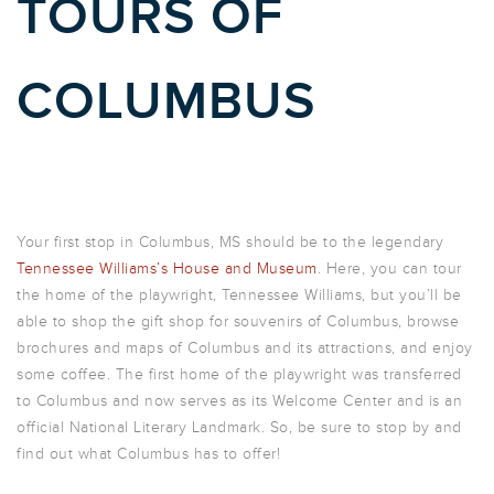
TOURS OF
COLUMBUS
Your first stop in Columbus, MS should be to the legendary
Tennessee Williams’s House and Museum
. Here, you can tour
the home of the playwright, Tennessee Williams, but you’ll be
able to shop the gift shop for souvenirs of Columbus, browse
brochures and maps of Columbus and its attractions, and enjoy
some coffee. The first home of the playwright was transferred
to Columbus and now serves as its Welcome Center and is an
official National Literary Landmark. So, be sure to stop by and
find out what Columbus has to offer!