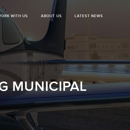
ORK WITH US
ABOUT US
LATEST NEWS
G MUNICIPAL