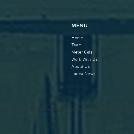
MENU
Home
Team
Meter Cals
Work With Us
About Us
Latest News