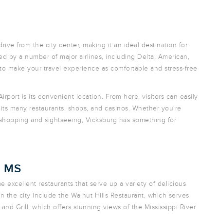
rive from the city center, making it an ideal destination for
rved by a number of major airlines, including Delta, American,
 to make your travel experience as comfortable and stress-free
rport is its convenient location. From here, visitors can easily
g its many restaurants, shops, and casinos. Whether you're
f shopping and sightseeing, Vicksburg has something for
, MS
e excellent restaurants that serve up a variety of delicious
n the city include the Walnut Hills Restaurant, which serves
and Grill, which offers stunning views of the Mississippi River