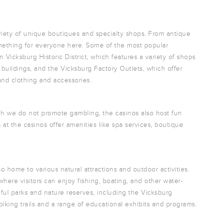
riety of unique boutiques and specialty shops. From antique
something for everyone here. Some of the most popular
Vicksburg Historic District, which features a variety of shops
 buildings, and the Vicksburg Factory Outlets, which offer
and clothing and accessories.
gh we do not promote gambling, the casinos also host fun
at the casinos offer amenities like spa services, boutique
o home to various natural attractions and outdoor activities.
, where visitors can enjoy fishing, boating, and other water-
iful parks and nature reserves, including the Vicksburg
 biking trails and a range of educational exhibits and programs.