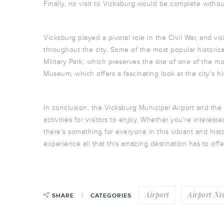
Finally, no visit to Vicksburg would be complete without
Vicksburg played a pivotal role in the Civil War, and vis
throughout the city. Some of the most popular historica
Military Park, which preserves the site of one of the m
Museum, which offers a fascinating look at the city's hi
In conclusion, the Vicksburg Municipal Airport and the c
activities for visitors to enjoy. Whether you're intereste
there's something for everyone in this vibrant and hist
experience all that this amazing destination has to offe
Airport
Airport Ne
SHARE
CATEGORIES