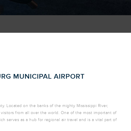
URG MUNICIPAL AIRPORT
auty. Located on the banks of the mighty Mississippi River,
visitors from all over the world. One of the most important of
ch serves as a hub for regional air travel and is a vital part of