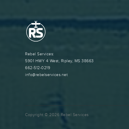
Rebel Services:
5901 HWY 4 West, Ripley, MS 38663
662-512-0219
info@rebelservices.net
Copyright © 2026 Rebel Services