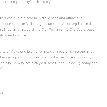
 exploring the city's rich history.
itors can explore several historic sites and attractions
l destinations in Vicksburg include the Vicksburg National
ost important battles of the Civil War, and the Old Courthouse
story and culture.
ity of Vicksburg itself offer a wide range of attractions and
d in dining, shopping, casinos, outdoor activities, or history,
oric city. So why not plan your next trip to Vicksburg today and
r?
ws