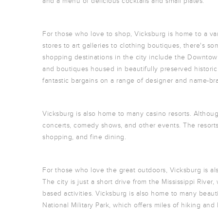
and a menu of delicious cocktails and small plates.
For those who love to shop, Vicksburg is home to a va
stores to art galleries to clothing boutiques, there's 
shopping destinations in the city include the Downtown 
and boutiques housed in beautifully preserved historic
fantastic bargains on a range of designer and name-br
Vicksburg is also home to many casino resorts. Althou
concerts, comedy shows, and other events. The resorts 
shopping, and fine dining.
For those who love the great outdoors, Vicksburg is als
The city is just a short drive from the Mississippi River
based activities. Vicksburg is also home to many beaut
National Military Park, which offers miles of hiking and