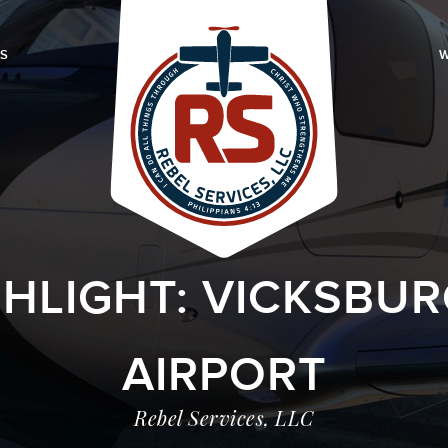
LS
W
GHLIGHT: VICKSBUR
AIRPORT
Rebel Services, LLC