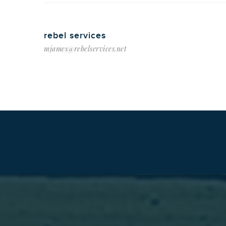
rebel services
mjames@rebelservices.net