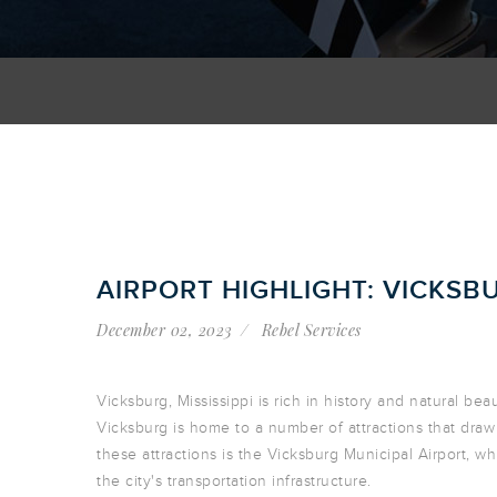
AIRPORT HIGHLIGHT: VICKSB
December 02, 2023
Rebel Services
Vicksburg, Mississippi is rich in history and natural be
Vicksburg is home to a number of attractions that draw 
these attractions is the Vicksburg Municipal Airport, whi
the city's transportation infrastructure.