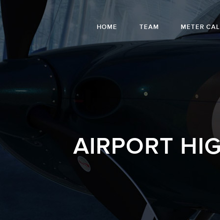
HOME
TEAM
METER CA
AIRPORT HI