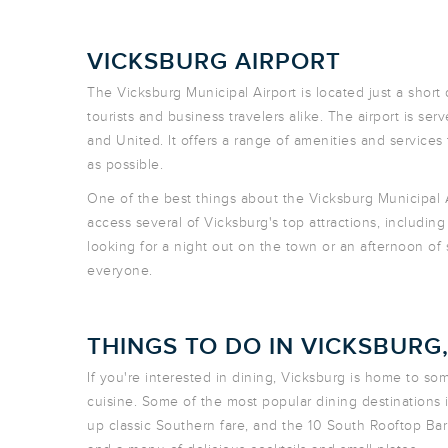
VICKSBURG AIRPORT
The Vicksburg Municipal Airport is located just a short d
tourists and business travelers alike. The airport is se
and United. It offers a range of amenities and services
as possible.
One of the best things about the Vicksburg Municipal Ai
access several of Vicksburg's top attractions, includin
looking for a night out on the town or an afternoon o
everyone.
THINGS TO DO IN VICKSBURG
If you're interested in dining, Vicksburg is home to som
cuisine. Some of the most popular dining destinations i
up classic Southern fare, and the 10 South Rooftop Bar 