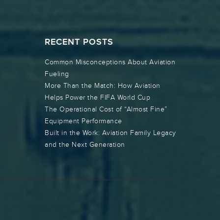
RECENT POSTS
Common Misconceptions About Aviation
Fueling
More Than the Match: How Aviation
Helps Power the FIFA World Cup
The Operational Cost of “Almost Fine”
Equipment Performance
Built in the Work: Aviation Family Legacy
and the Next Generation