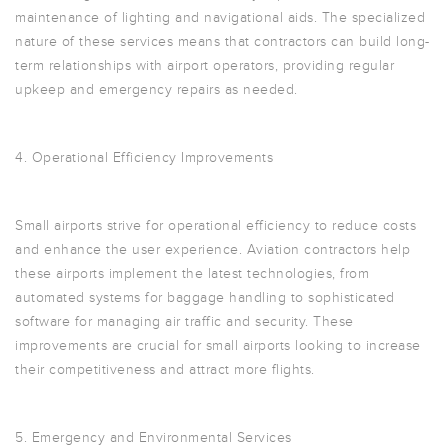
maintenance of lighting and navigational aids. The specialized
nature of these services means that contractors can build long-
term relationships with airport operators, providing regular
upkeep and emergency repairs as needed.
4. Operational Efficiency Improvements
Small airports strive for operational efficiency to reduce costs
and enhance the user experience. Aviation contractors help
these airports implement the latest technologies, from
automated systems for baggage handling to sophisticated
software for managing air traffic and security. These
improvements are crucial for small airports looking to increase
their competitiveness and attract more flights.
5. Emergency and Environmental Services