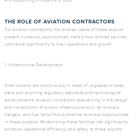
and supporting thousands of jobs.
THE ROLE OF AVIATION CONTRACTORS
For aviation contractors, the diverse needs of these airports
present numerous opportunities. Here's how tailored services
contribute significantly to their operations and growth:
1. Infrastructure Development
Small airports are continuously in need of upgrades to keep
pace with evolving regulatory standards and technological
advancements. Aviation contractors specializing in the design
and construction of airport infrastructure such as runways,
hangars, and fuel farms find substantial business opportunities
in these projects. Modernizing these facilities can significantly
enhance operational efficiency and safety at these airports.