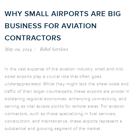
WHY SMALL AIRPORTS ARE BIG
BUSINESS FOR AVIATION
CONTRACTORS
May 09, 2024
Rebel Services
In the vast expanse of the aviation industry, small and mid-
sized airports play a crucial role that often goes
underappreciated. While they might lack the sheer scale and
traffic of their larger counterparts, these airports are pivotal in
bolstering regional economies, enhancing connectivity, and
serving as vital access points for remote areas. For aviation
contractors, such as those specializing in fuel services,
construction, and maintenance, these airports represent a
substantial and growing segment of the market.