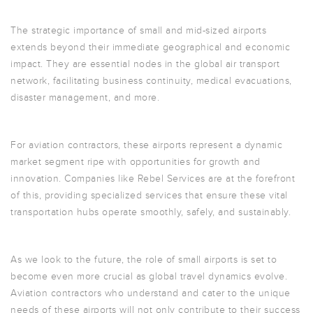
The strategic importance of small and mid-sized airports
extends beyond their immediate geographical and economic
impact. They are essential nodes in the global air transport
network, facilitating business continuity, medical evacuations,
disaster management, and more.
For aviation contractors, these airports represent a dynamic
market segment ripe with opportunities for growth and
innovation. Companies like Rebel Services are at the forefront
of this, providing specialized services that ensure these vital
transportation hubs operate smoothly, safely, and sustainably.
As we look to the future, the role of small airports is set to
become even more crucial as global travel dynamics evolve.
Aviation contractors who understand and cater to the unique
needs of these airports will not only contribute to their success