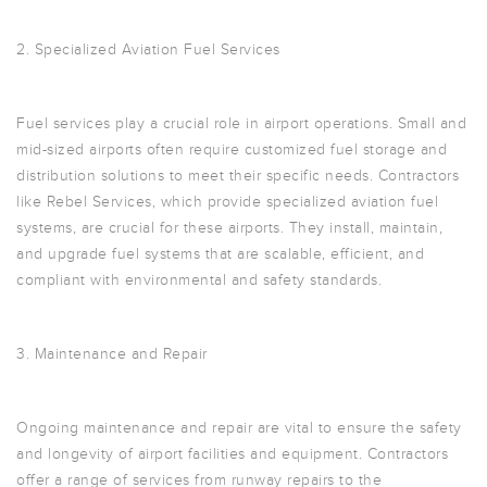
2. Specialized Aviation Fuel Services
Fuel services play a crucial role in airport operations. Small and
mid-sized airports often require customized fuel storage and
distribution solutions to meet their specific needs. Contractors
like Rebel Services, which provide specialized aviation fuel
systems, are crucial for these airports. They install, maintain,
and upgrade fuel systems that are scalable, efficient, and
compliant with environmental and safety standards.
3. Maintenance and Repair
Ongoing maintenance and repair are vital to ensure the safety
and longevity of airport facilities and equipment. Contractors
offer a range of services from runway repairs to the