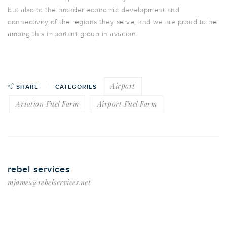
but also to the broader economic development and
connectivity of the regions they serve, and we are proud to be
among this important group in aviation.
Airport
SHARE
CATEGORIES
Aviation Fuel Farm
Airport Fuel Farm
rebel services
mjames@rebelservices.net