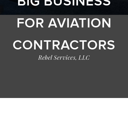
BIG BUSINESS
FOR AVIATION
CONTRACTORS
Rebel Services, LLC