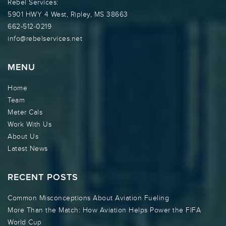
Rebel Services:
5901 HWY 4 West, Ripley, MS 38663
662-512-0219
info@rebelservices.net
MENU
Home
Team
Meter Cals
Work With Us
About Us
Latest News
RECENT POSTS
Common Misconceptions About Aviation Fueling
More Than the Match: How Aviation Helps Power the FIFA
World Cup