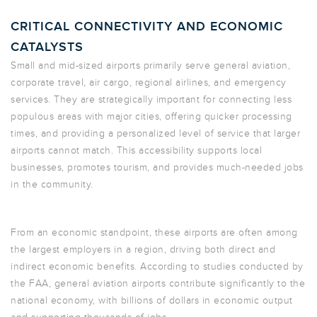
CRITICAL CONNECTIVITY AND ECONOMIC
CATALYSTS
Small and mid-sized airports primarily serve general aviation,
corporate travel, air cargo, regional airlines, and emergency
services. They are strategically important for connecting less
populous areas with major cities, offering quicker processing
times, and providing a personalized level of service that larger
airports cannot match. This accessibility supports local
businesses, promotes tourism, and provides much-needed jobs
in the community.
From an economic standpoint, these airports are often among
the largest employers in a region, driving both direct and
indirect economic benefits. According to studies conducted by
the FAA, general aviation airports contribute significantly to the
national economy, with billions of dollars in economic output