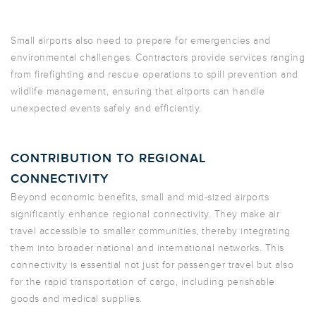
Small airports also need to prepare for emergencies and
environmental challenges. Contractors provide services ranging
from firefighting and rescue operations to spill prevention and
wildlife management, ensuring that airports can handle
unexpected events safely and efficiently.
CONTRIBUTION TO REGIONAL
CONNECTIVITY
Beyond economic benefits, small and mid-sized airports
significantly enhance regional connectivity. They make air
travel accessible to smaller communities, thereby integrating
them into broader national and international networks. This
connectivity is essential not just for passenger travel but also
for the rapid transportation of cargo, including perishable
goods and medical supplies.