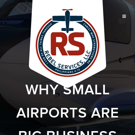
WHY SMALL
AIRPORTS ARE